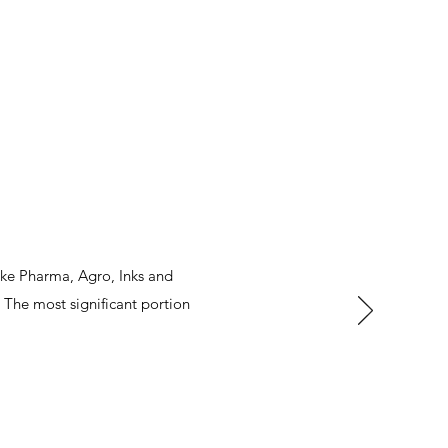
ike Pharma, Agro, Inks and
The most significant portion