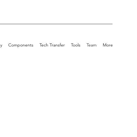
y
Components
Tech Transfer
Tools
Team
More