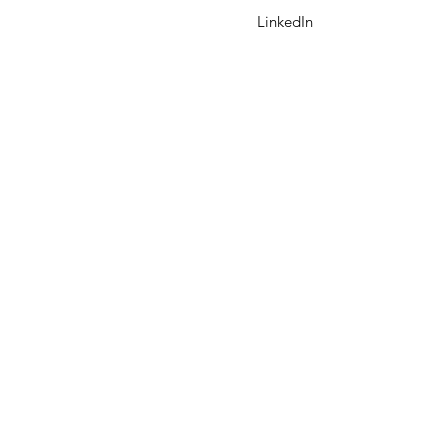
LinkedIn