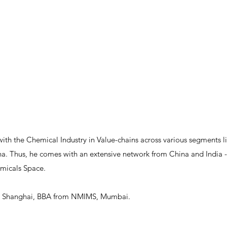
with the Chemical Industry in Value-chains across various segments l
. Thus, he comes with an extensive network from China and India - 
emicals Space.
, Shanghai, BBA from NMIMS, Mumbai.