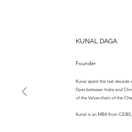
KUNAL DAGA
Founder
Kunal spent the last decade 
Dyes between India and China
of the Value-chain of the Ch
Kunal is an MBA from CEIBS