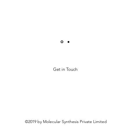
Get in Touch
©2019 by Molecular Synthesis Private Limited