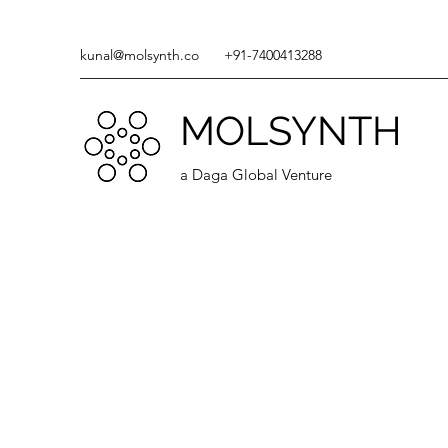
kunal@molsynth.co
+91-7400413288
MOLSYNTH
a Daga Global Venture