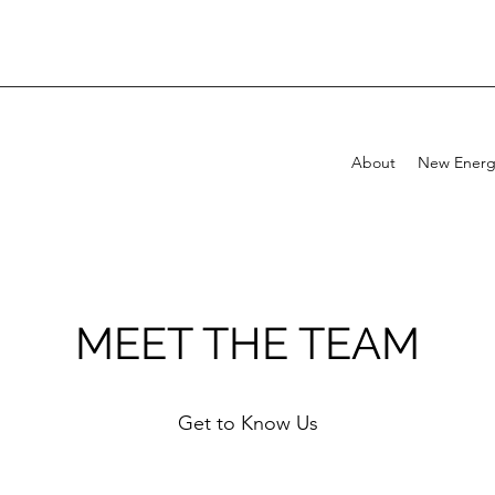
About
New Energ
MEET THE TEAM
Get to Know Us