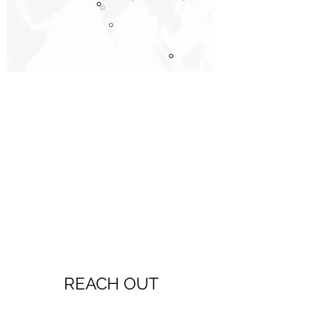
REACH OUT