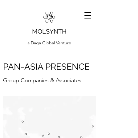
MOLSYNTH
a Daga Global Venture
PAN-ASIA PRESENCE
Group Companies & Associates