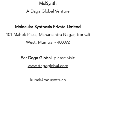
MolSynth
A Daga Global Venture
Molecular Synthesis Private Limited
101 Mahek Plaza, Maharashtra Nagar, Borivali
West, Mumbai - 400092
For
Daga Global
, please visit:
www.dagaglobal.com
kunal@molsynth.co
+91-7400413288