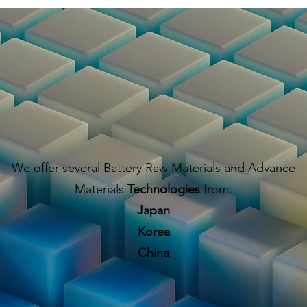
We offer several Battery Raw Materials and Advance
Materials
Technologies
from:
Japan
Korea
China