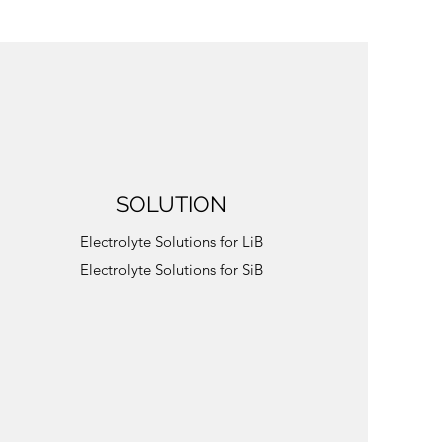
SOLUTION
Electrolyte Solutions for LiB
Electrolyte Solutions for SiB