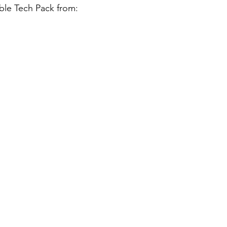
ble Tech Pack from: