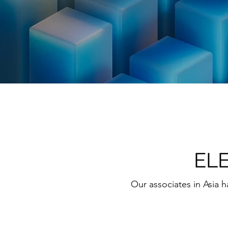
EL
Our associates in Asia