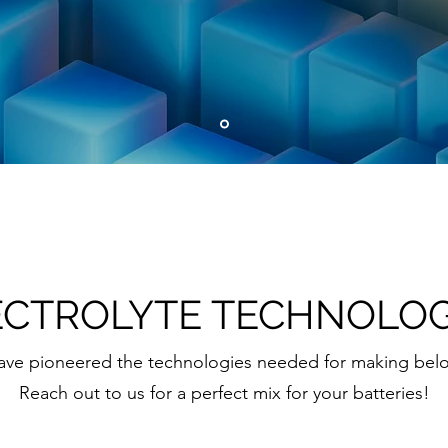
ECTROLYTE TECHNOLOG
 have pioneered the technologies needed for making bel
Reach out to us for a perfect mix for your batteries!