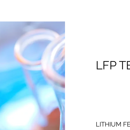
LFP 
LITHIUM 