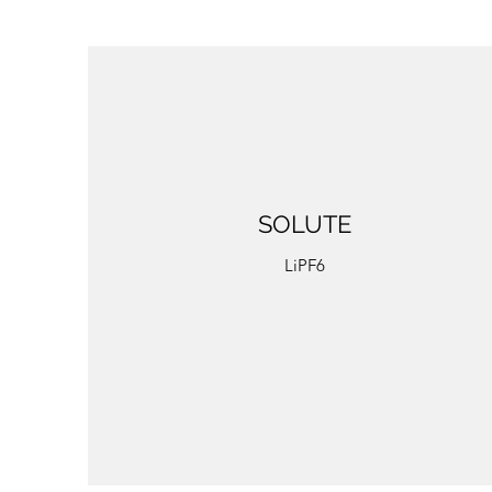
SOLUTE
LiPF6