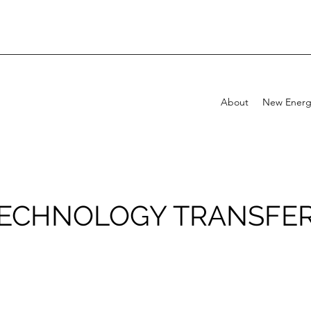
About
New Energ
ECHNOLOGY TRANSFE