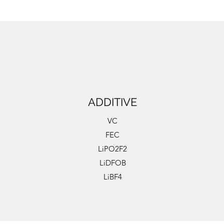
ADDITIVE
VC
FEC
LiPO2F2
LiDFOB
LiBF4