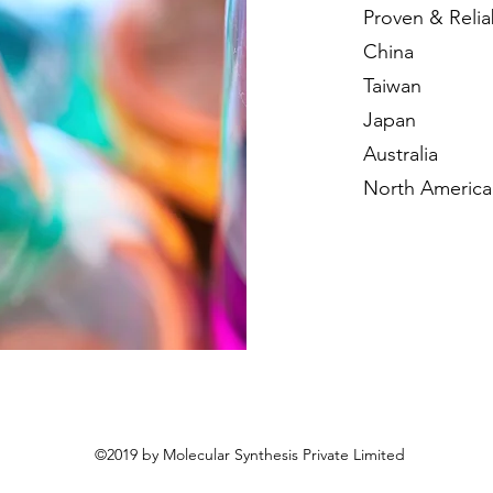
Proven & Relia
China
Taiwan
Japan
Australia
North America
©2019 by Molecular Synthesis Private Limited