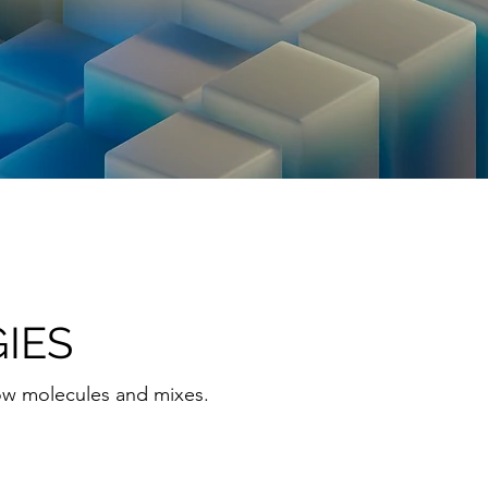
IES
ow molecules and mixes.