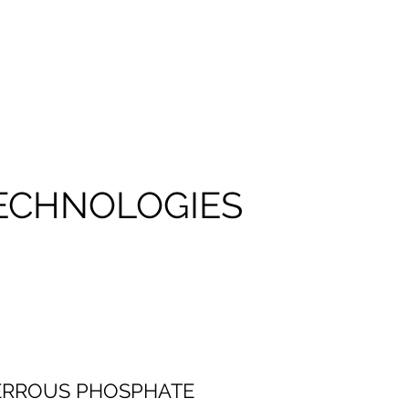
TECHNOLOGIES
FERROUS PHOSPHATE