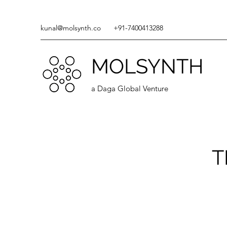
kunal@molsynth.co
+91-7400413288
MOLSYNTH
a Daga Global Venture
T