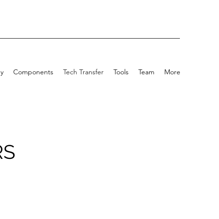
y
Components
Tech Transfer
Tools
Team
More
RS